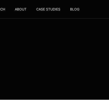
UCH
ABOUT
CASE STUDIES
BLOG