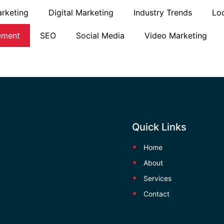
rketing
Digital Marketing
Industry Trends
Lo
ement
SEO
Social Media
Video Marketing
Quick Links
Home
About
Services
Contact