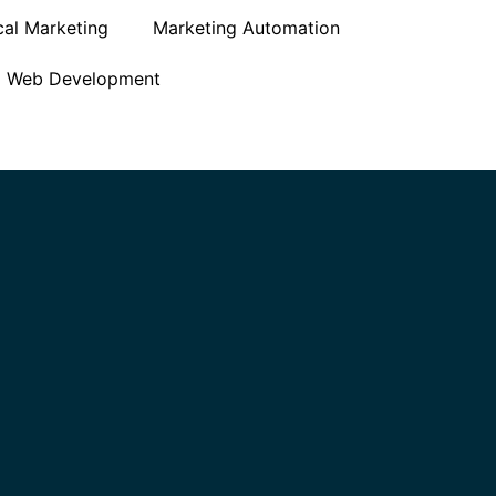
cal Marketing
Marketing Automation
Web Development