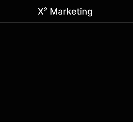
X² Marketing