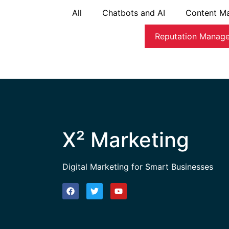
All
Chatbots and AI
Content Ma
Reputation Manag
X² Marketing
Digital Marketing for Smart Businesses