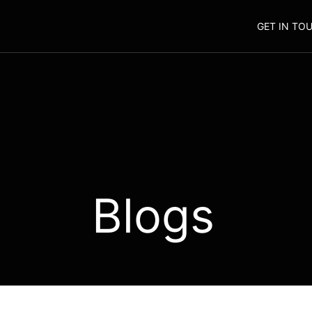
GET IN TO
Blogs