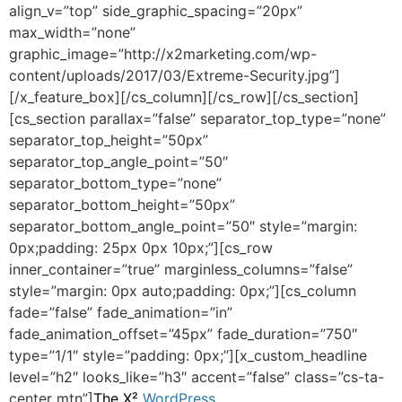
align_v=”top” side_graphic_spacing=”20px”
max_width=”none”
graphic_image=”http://x2marketing.com/wp-
content/uploads/2017/03/Extreme-Security.jpg”]
[/x_feature_box][/cs_column][/cs_row][/cs_section]
[cs_section parallax=”false” separator_top_type=”none”
separator_top_height=”50px”
separator_top_angle_point=”50″
separator_bottom_type=”none”
separator_bottom_height=”50px”
separator_bottom_angle_point=”50″ style=”margin:
0px;padding: 25px 0px 10px;”][cs_row
inner_container=”true” marginless_columns=”false”
style=”margin: 0px auto;padding: 0px;”][cs_column
fade=”false” fade_animation=”in”
fade_animation_offset=”45px” fade_duration=”750″
type=”1/1″ style=”padding: 0px;”][x_custom_headline
level=”h2″ looks_like=”h3″ accent=”false” class=”cs-ta-
center mtn”]
The X²
WordPress