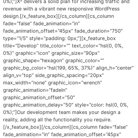
0%);”]X² delivers a solid plan for increasing traffic and
revenue with a vibrant new responsive WordPress
design.[/x_feature_box][/cs_column][cs_column
fade=”false” fade_animation=”in”
fade_animation_offset=”45px” fade_duration=”750″
type=”1/5″ style=”padding: 0px;”][x_feature_box
title=”Develop” title_color=”” text_color=”hsl(0, 0%,
0%)” graphic=”icon” graphic_size=”90px”
graphic_shape=”hexagon” graphic_color=””
graphic_bg_color=”hsl(199, 65%, 37%)” align_h=”center”
align_v=”top” side_graphic_spacing=”20px”
max_width=”none” graphic_icon=”wrench”
graphic_animation=”fadeIn”
graphic_animation_offset=”50″
graphic_animation_delay=”50″ style=”color: hsl(0, 0%,
0%);”]Our development team makes your design a
reality, adding all the functionality you require.
[/x_feature_box][/cs_column][cs_column fade=”false”
fade_animation=”in” fade_animation_offset=”45px”