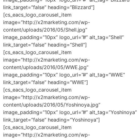
link_target=”false” heading=”Blizzard”]
[cs_eacs_logo_carousel_item
image=”http://x2marketing.com/wp-
content/uploads/2016/05/Shell.jpg”
image_padding=”10px” logo_url=”#” alt_tag=”Shell”
link_target=”false” heading=”Shell”]
[cs_eacs_logo_carousel_item
image=”http://x2marketing.com/wp-
content/uploads/2016/05/WWE.jpg”
image_padding=”10px” logo_url=”#” alt_tag=”WWE”
link_target=”false” heading=”WWE”]
[cs_eacs_logo_carousel_item
image=”http://x2marketing.com/wp-
content/uploads/2016/05/Yoshinoya.jpg”
image_padding=”10px” logo_url=”#” alt_tag=”Yoshinoya”
link_target=”false” heading=”Yoshinoya”]
[cs_eacs_logo_carousel_item
image=”http://x2marketing.com/wp-