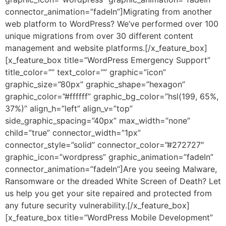
connector_animation=”fadeIn”]Migrating from another
web platform to WordPress? We’ve performed over 100
unique migrations from over 30 different content
management and website platforms.[/x_feature_box]
[x_feature_box title=”WordPress Emergency Support”
title_color=”” text_color=”” graphic=”icon”
graphic_size=”80px” graphic_shape=”hexagon”
graphic_color=”#ffffff” graphic_bg_color=”hsl(199, 65%,
37%)” align_h=”left” align_v=”top”
side_graphic_spacing=”40px” max_width=”none”
child=”true” connector_width=”1px”
connector_style=”solid” connector_color=”#272727″
graphic_icon=”wordpress” graphic_animation=”fadeIn”
connector_animation=”fadeIn”]Are you seeing Malware,
Ransomware or the dreaded White Screen of Death? Let
us help you get your site repaired and protected from
any future security vulnerability.[/x_feature_box]
[x_feature_box title=”WordPress Mobile Development”