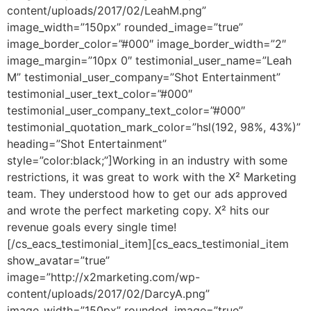
content/uploads/2017/02/LeahM.png”
image_width=”150px” rounded_image=”true”
image_border_color=”#000″ image_border_width=”2″
image_margin=”10px 0″ testimonial_user_name=”Leah
M” testimonial_user_company=”Shot Entertainment”
testimonial_user_text_color=”#000″
testimonial_user_company_text_color=”#000″
testimonial_quotation_mark_color=”hsl(192, 98%, 43%)”
heading=”Shot Entertainment”
style=”color:black;”]Working in an industry with some
restrictions, it was great to work with the X² Marketing
team. They understood how to get our ads approved
and wrote the perfect marketing copy. X² hits our
revenue goals every single time!
[/cs_eacs_testimonial_item][cs_eacs_testimonial_item
show_avatar=”true”
image=”http://x2marketing.com/wp-
content/uploads/2017/02/DarcyA.png”
image_width=”150px” rounded_image=”true”