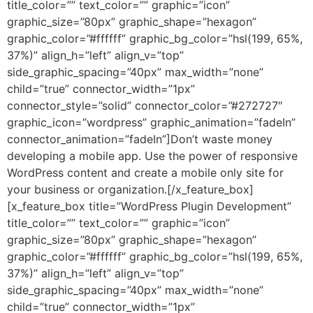
title_color=”” text_color=”” graphic=”icon”
graphic_size=”80px” graphic_shape=”hexagon”
graphic_color=”#ffffff” graphic_bg_color=”hsl(199, 65%,
37%)” align_h=”left” align_v=”top”
side_graphic_spacing=”40px” max_width=”none”
child=”true” connector_width=”1px”
connector_style=”solid” connector_color=”#272727″
graphic_icon=”wordpress” graphic_animation=”fadeIn”
connector_animation=”fadeIn”]Don’t waste money
developing a mobile app. Use the power of responsive
WordPress content and create a mobile only site for
your business or organization.[/x_feature_box]
[x_feature_box title=”WordPress Plugin Development”
title_color=”” text_color=”” graphic=”icon”
graphic_size=”80px” graphic_shape=”hexagon”
graphic_color=”#ffffff” graphic_bg_color=”hsl(199, 65%,
37%)” align_h=”left” align_v=”top”
side_graphic_spacing=”40px” max_width=”none”
child=”true” connector_width=”1px”