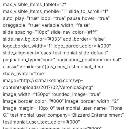
max_visible_items_tablet=”2″
max_visible_items_mobile=”1″ slide_to_scroll=”1″
auto_play=”true” loop=”true” pause_hover=”true”
draggable=”true” variable_width=”false”
slide_spacing=”10px” slide_nav_color=”#fff”
slide_nav_bg_color=”#333″ add_border=”false”
logo_border_width=”1″ logo_border_color=”#000″
slide_alignment=”eacs-testimonial-slide-default”
pagination_type=”none” pagination_position=”normal”
class=”cs-hide-sm”][cs_eacs_testimonial_item
show_avatar=”true”
image=”http://x2marketing.com/wp-
content/uploads/2017/02/VeronicaS.png”
image_width=”150px” rounded_image=”true”
image_border_color=”#000″ image_border_width=”2″
image_margin=”10px 0″ testimonial_user_name=”Fiona
O.” testimonial_user_company=”Blizzard Entertainment”
testimonial_user_text_color=”#000″
testimonial_user_company_text_color=”#000″