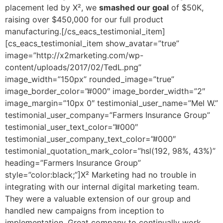
placement led by X², we
smashed our goal
of $50K,
raising over $450,000 for our full product
manufacturing.[/cs_eacs_testimonial_item]
[cs_eacs_testimonial_item show_avatar=”true”
image=”http://x2marketing.com/wp-
content/uploads/2017/02/TedL.png”
image_width=”150px” rounded_image=”true”
image_border_color=”#000″ image_border_width=”2″
image_margin=”10px 0″ testimonial_user_name=”Mel W.”
testimonial_user_company=”Farmers Insurance Group”
testimonial_user_text_color=”#000″
testimonial_user_company_text_color=”#000″
testimonial_quotation_mark_color=”hsl(192, 98%, 43%)”
heading=”Farmers Insurance Group”
style=”color:black;”]X² Marketing had no trouble in
integrating with our internal digital marketing team.
They were a valuable extension of our group and
handled new campaigns from inception to
implementation. Great company to continually work