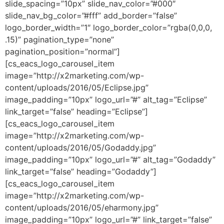
slide_spacing=”10px” slide_nav_color=”#000″
slide_nav_bg_color=”#fff” add_border=”false”
logo_border_width=”1″ logo_border_color=”rgba(0,0,0,
.15)” pagination_type=”none”
pagination_position=”normal”]
[cs_eacs_logo_carousel_item
image=”http://x2marketing.com/wp-
content/uploads/2016/05/Eclipse.jpg”
image_padding=”10px” logo_url=”#” alt_tag=”Eclipse”
link_target=”false” heading=”Eclipse”]
[cs_eacs_logo_carousel_item
image=”http://x2marketing.com/wp-
content/uploads/2016/05/Godaddy.jpg”
image_padding=”10px” logo_url=”#” alt_tag=”Godaddy”
link_target=”false” heading=”Godaddy”]
[cs_eacs_logo_carousel_item
image=”http://x2marketing.com/wp-
content/uploads/2016/05/eharmony.jpg”
image_padding=”10px” logo_url=”#” link_target=”false”