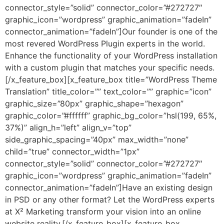
connector_style=”solid” connector_color=”#272727″
graphic_icon=”wordpress” graphic_animation=”fadeIn”
connector_animation=”fadeIn”]Our founder is one of the
most revered WordPress Plugin experts in the world.
Enhance the functionality of your WordPress installation
with a custom plugin that matches your specific needs.
[/x_feature_box][x_feature_box title=”WordPress Theme
Translation” title_color=”” text_color=”” graphic=”icon”
graphic_size=”80px” graphic_shape=”hexagon”
graphic_color=”#ffffff” graphic_bg_color=”hsl(199, 65%,
37%)” align_h=”left” align_v=”top”
side_graphic_spacing=”40px” max_width=”none”
child=”true” connector_width=”1px”
connector_style=”solid” connector_color=”#272727″
graphic_icon=”wordpress” graphic_animation=”fadeIn”
connector_animation=”fadeIn”]Have an existing design
in PSD or any other format? Let the WordPress experts
at X² Marketing transform your vision into an online
website reality.[/x_feature_box][x_feature_box