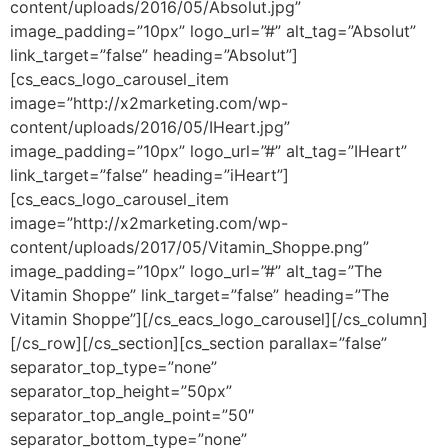
content/uploads/2016/05/Absolut.jpg”
image_padding=”10px” logo_url=”#” alt_tag=”Absolut”
link_target=”false” heading=”Absolut”]
[cs_eacs_logo_carousel_item
image=”http://x2marketing.com/wp-
content/uploads/2016/05/IHeart.jpg”
image_padding=”10px” logo_url=”#” alt_tag=”IHeart”
link_target=”false” heading=”iHeart”]
[cs_eacs_logo_carousel_item
image=”http://x2marketing.com/wp-
content/uploads/2017/05/Vitamin_Shoppe.png”
image_padding=”10px” logo_url=”#” alt_tag=”The
Vitamin Shoppe” link_target=”false” heading=”The
Vitamin Shoppe”][/cs_eacs_logo_carousel][/cs_column]
[/cs_row][/cs_section][cs_section parallax=”false”
separator_top_type=”none”
separator_top_height=”50px”
separator_top_angle_point=”50″
separator_bottom_type=”none”