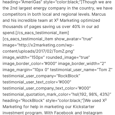
heading=”AmeriGas” style=”color:black;”]Though we are
the 2nd largest energy company in the country, we have
competitors in both local and regional levels. Marcus
and his incredible team at X² Marketing optimized
thousands of pages saving us over 40% in our ad
spend.[/cs_eacs_testimonial_item]
[cs_eacs_testimonial_item show_avatar=”true”
image=”http://x2marketing.com/wp-
content/uploads/2017/02/TomZ.png”
image_width=”150px” rounded_image=”true”
image_border_color=”#000″ image_border_width=”2″
image_margin=”10px 0″ testimonial_user_name=”Tom Z”
testimonial_user_company=”RockBlock”
testimonial_user_text_color=”#000″
testimonial_user_company_text_color=”#000″
testimonial_quotation_mark_color=”hsl(192, 98%, 43%)”
heading=”RockBlock” style=”color:black;”]We used X²
Marketing for help in marketing our Kickstarter
investment program. With Facebook and Instagram