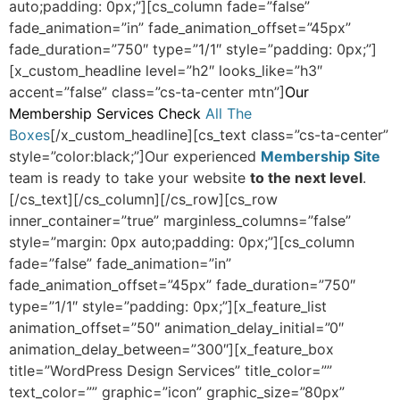
auto;padding: 0px;”][cs_column fade=”false”
fade_animation=”in” fade_animation_offset=”45px”
fade_duration=”750″ type=”1/1″ style=”padding: 0px;”]
[x_custom_headline level=”h2″ looks_like=”h3″
accent=”false” class=”cs-ta-center mtn”]
Our
Membership Services Check
All The
Boxes
[/x_custom_headline][cs_text class=”cs-ta-center”
style=”color:black;”]Our experienced
Membership Site
team is ready to take your website
to the next level
.
[/cs_text][/cs_column][/cs_row][cs_row
inner_container=”true” marginless_columns=”false”
style=”margin: 0px auto;padding: 0px;”][cs_column
fade=”false” fade_animation=”in”
fade_animation_offset=”45px” fade_duration=”750″
type=”1/1″ style=”padding: 0px;”][x_feature_list
animation_offset=”50″ animation_delay_initial=”0″
animation_delay_between=”300″][x_feature_box
title=”WordPress Design Services” title_color=””
text_color=”” graphic=”icon” graphic_size=”80px”