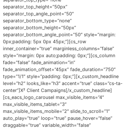
separator_top_height=”50px”
separator_top_angle_point=”50″
separator_bottom_type=”none”
separator_bottom_height=”50px”
separator_bottom_angle_point=”50″ style=”margin:
0px;padding: 5px 0px 45px;”][cs_row
inner_container=”true” marginless_columns=”false”
style=”margin: 0px auto;padding: 0px;”][cs_column
fade=”false” fade_animation=”in”
fade_animation_offset=”45px” fade_duration=”750″
type=”1/1″ style=”padding: 0px;”][x_custom_headline
level=”h2″ looks_like=”h3″ accent=”true” class=”cs-ta-
center”]X² Client Campaigns[/x_custom_headline]
[cs_eacs_logo_carousel max_visible_items=”4″
max_visible_items_tablet=”3″
max_visible_items_mobile=”2″ slide_to_scroll=”1″
auto_play=”true” loop=”true” pause_hover=”false”
draggable=”true” variable_width=”false”