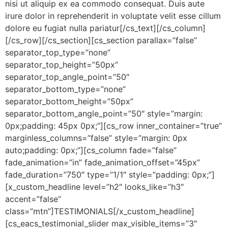
nisi ut aliquip ex ea commodo consequat. Duis aute
irure dolor in reprehenderit in voluptate velit esse cillum
dolore eu fugiat nulla pariatur[/cs_text][/cs_column]
[/cs_row][/cs_section][cs_section parallax=”false”
separator_top_type=”none”
separator_top_height=”50px”
separator_top_angle_point=”50″
separator_bottom_type=”none”
separator_bottom_height=”50px”
separator_bottom_angle_point=”50″ style=”margin:
0px;padding: 45px 0px;”][cs_row inner_container=”true”
marginless_columns=”false” style=”margin: 0px
auto;padding: 0px;”][cs_column fade=”false”
fade_animation=”in” fade_animation_offset=”45px”
fade_duration=”750″ type=”1/1″ style=”padding: 0px;”]
[x_custom_headline level=”h2″ looks_like=”h3″
accent=”false”
class=”mtn”]TESTIMONIALS[/x_custom_headline]
[cs_eacs_testimonial_slider max_visible_items=”3″