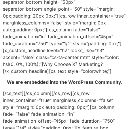
separator_bottom_height=”50px”
separator_bottom_angle_point=”50″ style=”margin:
0px;padding: 20px 0px;”][cs_row inner_container=”true”
marginless_columns=”false” style=”margin: 0px
auto;padding: 0px;”][cs_column fade=”false”
fade_animation=”in” fade_animation_offset=”45px”
fade_duration=”750″ type=”1/1″ style=”padding: 0px;”]
[x_custom_headline level=”h2″ looks_like=”h3″
accent=”false” class=”cs-ta-center mtn” style=”color:
hsl(0, 0%, 100%);”]Why Choose X² Marketing?
[/x_custom_headline][cs_text style=”color:white;”]
We are embedded into the WordPress Community.
[/cs_text][/cs_column][/cs_row][cs_row
inner_container=”true” marginless_columns=”false”
style=”margin: 0px auto;padding: 0px;”][cs_column
fade=”false” fade_animation=”in”
fade_animation_offset=”45px” fade_duration=”750″
type=”1/4″ style=”padding: 0px;”][x_feature_box