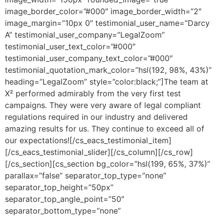
image_border_color=”#000″ image_border_width=”2″
image_margin=”10px 0″ testimonial_user_name=”Darcy
A” testimonial_user_company=”LegalZoom”
testimonial_user_text_color=”#000″
testimonial_user_company_text_color=”#000″
testimonial_quotation_mark_color=”hsl(192, 98%, 43%)”
heading=”LegalZoom” style=”color:black;”]The team at
X² performed admirably from the very first test
campaigns. They were very aware of legal compliant
regulations required in our industry and delivered
amazing results for us. They continue to exceed all of
our expectations![/cs_eacs_testimonial_item]
[/cs_eacs_testimonial_slider][/cs_column][/cs_row]
[/cs_section][cs_section bg_color=”hsl(199, 65%, 37%)”
parallax=”false” separator_top_type=”none”
separator_top_height=”50px”
separator_top_angle_point=”50″
separator_bottom_type=”none”