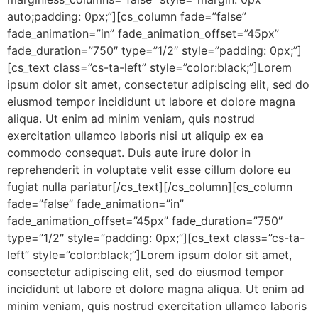
auto;padding: 0px;”][cs_column fade=”false”
fade_animation=”in” fade_animation_offset=”45px”
fade_duration=”750″ type=”1/2″ style=”padding: 0px;”]
[cs_text class=”cs-ta-left” style=”color:black;”]Lorem
ipsum dolor sit amet, consectetur adipiscing elit, sed do
eiusmod tempor incididunt ut labore et dolore magna
aliqua. Ut enim ad minim veniam, quis nostrud
exercitation ullamco laboris nisi ut aliquip ex ea
commodo consequat. Duis aute irure dolor in
reprehenderit in voluptate velit esse cillum dolore eu
fugiat nulla pariatur[/cs_text][/cs_column][cs_column
fade=”false” fade_animation=”in”
fade_animation_offset=”45px” fade_duration=”750″
type=”1/2″ style=”padding: 0px;”][cs_text class=”cs-ta-
left” style=”color:black;”]Lorem ipsum dolor sit amet,
consectetur adipiscing elit, sed do eiusmod tempor
incididunt ut labore et dolore magna aliqua. Ut enim ad
minim veniam, quis nostrud exercitation ullamco laboris