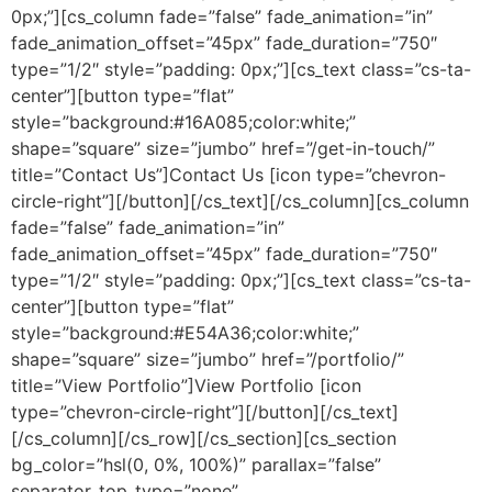
0px;”][cs_column fade=”false” fade_animation=”in”
fade_animation_offset=”45px” fade_duration=”750″
type=”1/2″ style=”padding: 0px;”][cs_text class=”cs-ta-
center”][button type=”flat”
style=”background:#16A085;color:white;”
shape=”square” size=”jumbo” href=”/get-in-touch/”
title=”Contact Us”]Contact Us [icon type=”chevron-
circle-right”][/button][/cs_text][/cs_column][cs_column
fade=”false” fade_animation=”in”
fade_animation_offset=”45px” fade_duration=”750″
type=”1/2″ style=”padding: 0px;”][cs_text class=”cs-ta-
center”][button type=”flat”
style=”background:#E54A36;color:white;”
shape=”square” size=”jumbo” href=”/portfolio/”
title=”View Portfolio”]View Portfolio [icon
type=”chevron-circle-right”][/button][/cs_text]
[/cs_column][/cs_row][/cs_section][cs_section
bg_color=”hsl(0, 0%, 100%)” parallax=”false”
separator_top_type=”none”