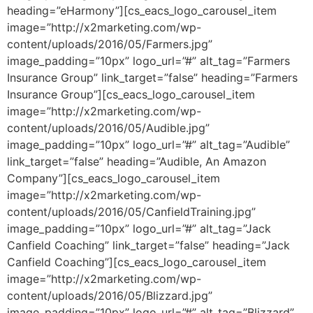
heading=”eHarmony”][cs_eacs_logo_carousel_item
image=”http://x2marketing.com/wp-
content/uploads/2016/05/Farmers.jpg”
image_padding=”10px” logo_url=”#” alt_tag=”Farmers
Insurance Group” link_target=”false” heading=”Farmers
Insurance Group”][cs_eacs_logo_carousel_item
image=”http://x2marketing.com/wp-
content/uploads/2016/05/Audible.jpg”
image_padding=”10px” logo_url=”#” alt_tag=”Audible”
link_target=”false” heading=”Audible, An Amazon
Company”][cs_eacs_logo_carousel_item
image=”http://x2marketing.com/wp-
content/uploads/2016/05/CanfieldTraining.jpg”
image_padding=”10px” logo_url=”#” alt_tag=”Jack
Canfield Coaching” link_target=”false” heading=”Jack
Canfield Coaching”][cs_eacs_logo_carousel_item
image=”http://x2marketing.com/wp-
content/uploads/2016/05/Blizzard.jpg”
image_padding=”10px” logo_url=”#” alt_tag=”Blizzard”