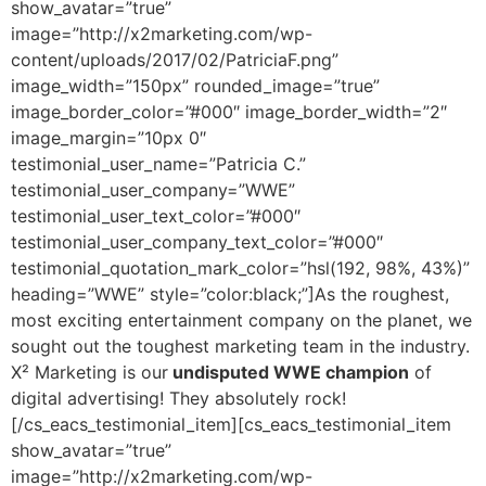
show_avatar=”true”
image=”http://x2marketing.com/wp-
content/uploads/2017/02/PatriciaF.png”
image_width=”150px” rounded_image=”true”
image_border_color=”#000″ image_border_width=”2″
image_margin=”10px 0″
testimonial_user_name=”Patricia C.”
testimonial_user_company=”WWE”
testimonial_user_text_color=”#000″
testimonial_user_company_text_color=”#000″
testimonial_quotation_mark_color=”hsl(192, 98%, 43%)”
heading=”WWE” style=”color:black;”]As the roughest,
most exciting entertainment company on the planet, we
sought out the toughest marketing team in the industry.
X² Marketing is our
undisputed WWE champion
of
digital advertising! They absolutely rock!
[/cs_eacs_testimonial_item][cs_eacs_testimonial_item
show_avatar=”true”
image=”http://x2marketing.com/wp-