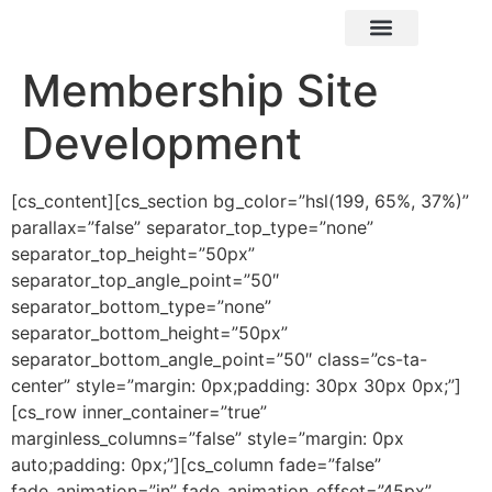
X² Marketing
Membership Site
Development
[cs_content][cs_section bg_color=”hsl(199, 65%, 37%)”
parallax=”false” separator_top_type=”none”
separator_top_height=”50px”
separator_top_angle_point=”50″
separator_bottom_type=”none”
separator_bottom_height=”50px”
separator_bottom_angle_point=”50″ class=”cs-ta-
center” style=”margin: 0px;padding: 30px 30px 0px;”]
[cs_row inner_container=”true”
marginless_columns=”false” style=”margin: 0px
auto;padding: 0px;”][cs_column fade=”false”
fade_animation=”in” fade_animation_offset=”45px”