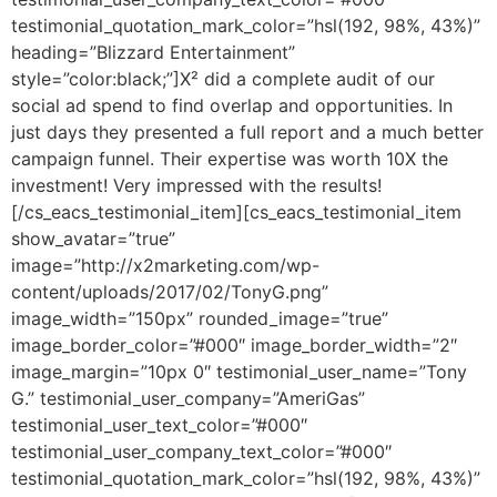
testimonial_quotation_mark_color=”hsl(192, 98%, 43%)”
heading=”Blizzard Entertainment”
style=”color:black;”]X² did a complete audit of our
social ad spend to find overlap and opportunities. In
just days they presented a full report and a much better
campaign funnel. Their expertise was worth 10X the
investment! Very impressed with the results!
[/cs_eacs_testimonial_item][cs_eacs_testimonial_item
show_avatar=”true”
image=”http://x2marketing.com/wp-
content/uploads/2017/02/TonyG.png”
image_width=”150px” rounded_image=”true”
image_border_color=”#000″ image_border_width=”2″
image_margin=”10px 0″ testimonial_user_name=”Tony
G.” testimonial_user_company=”AmeriGas”
testimonial_user_text_color=”#000″
testimonial_user_company_text_color=”#000″
testimonial_quotation_mark_color=”hsl(192, 98%, 43%)”