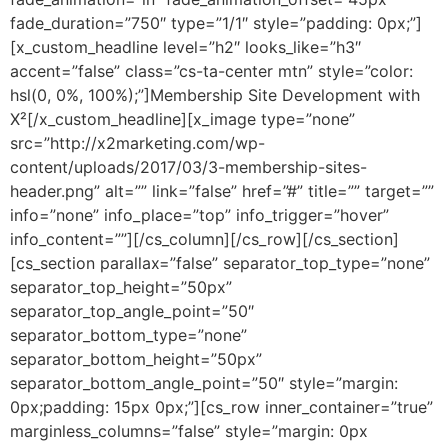
fade_duration=”750″ type=”1/1″ style=”padding: 0px;”]
[x_custom_headline level=”h2″ looks_like=”h3″
accent=”false” class=”cs-ta-center mtn” style=”color:
hsl(0, 0%, 100%);”]Membership Site Development with
X²[/x_custom_headline][x_image type=”none”
src=”http://x2marketing.com/wp-
content/uploads/2017/03/3-membership-sites-
header.png” alt=”” link=”false” href=”#” title=”” target=””
info=”none” info_place=”top” info_trigger=”hover”
info_content=””][/cs_column][/cs_row][/cs_section]
[cs_section parallax=”false” separator_top_type=”none”
separator_top_height=”50px”
separator_top_angle_point=”50″
separator_bottom_type=”none”
separator_bottom_height=”50px”
separator_bottom_angle_point=”50″ style=”margin:
0px;padding: 15px 0px;”][cs_row inner_container=”true”
marginless_columns=”false” style=”margin: 0px