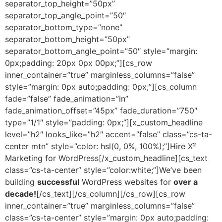
separator_top_height=”50px”
separator_top_angle_point=”50″
separator_bottom_type=”none”
separator_bottom_height=”50px”
separator_bottom_angle_point=”50″ style=”margin:
0px;padding: 20px 0px 00px;”][cs_row
inner_container=”true” marginless_columns=”false”
style=”margin: 0px auto;padding: 0px;”][cs_column
fade=”false” fade_animation=”in”
fade_animation_offset=”45px” fade_duration=”750″
type=”1/1″ style=”padding: 0px;”][x_custom_headline
level=”h2″ looks_like=”h2″ accent=”false” class=”cs-ta-
center mtn” style=”color: hsl(0, 0%, 100%);”]Hire X²
Marketing for WordPress[/x_custom_headline][cs_text
class=”cs-ta-center” style=”color:white;”]We’ve been
building
successful
WordPress websites for
over a
decade!
[/cs_text][/cs_column][/cs_row][cs_row
inner_container=”true” marginless_columns=”false”
class=”cs-ta-center” style=”margin: 0px auto;padding: