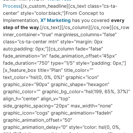
Process
[/x_custom_headline][cs_text class=”cs-ta-
center” style=”color:black;”]From Concept to
Implementation,
X² Marketing
has you covered
every
step of the way
.[/cs_text][/cs_column][/cs_row][cs_row
inner_container=”true” marginless_columns=”false”
class=”cs-ta-center mtn” style=”margin: 0px
auto;padding: 0px;”][cs_column fade=”false”
fade_animation=”in” fade_animation_offset=”45px”
fade_duration=”750″ type=”1/5″ style=”padding: 0px;”]
[x_feature_box title=”Plan” title_color=””
text_color=”hsl(0, 0%, 0%)” graphic=”icon”
graphic_size=”90px” graphic_shape=”hexagon”
graphic_color=”” graphic_bg_color=”hsl(199, 65%, 37%)”
align_h=”center” align_v=”top”
side_graphic_spacing=”20px” max_width=”none”
graphic_icon=”cogs” graphic_animation=”fadeIn”
graphic_animation_offset=”50″
graphic_animation_delay=”0″ style=”color: hsl(0, 0%,