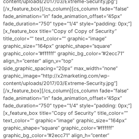
content/uploads/2017/03/Extreme-Security.jpg”]
[/x_feature_box][/cs_column][cs_column fade=”false”
fade_animation=”in” fade_animation_offset=”45px”
fade_duration=”750″ type=”1/4″ style=”padding: 0px;”]
[x_feature_box title=”Copy of Copy of Security”
title_color=”” text_color=”” graphic=”image”
graphic_size=”164px” graphic_shape=”square”
graphic_color=”#ffffff” graphic_bg_color=”#2ecc71″
align_h=”center” align_v=”top”
side_graphic_spacing=”20px” max_width=”none”
graphic_image=”http://x2marketing.com/wp-
content/uploads/2017/03/Extreme-Security.jpg”]
[/x_feature_box][/cs_column][cs_column fade=”false”
fade_animation=”in” fade_animation_offset=”45px”
fade_duration=”750″ type=”1/4″ style=”padding: 0px;”]
[x_feature_box title=”Copy of Security” title_color=””
text_color=”” graphic=”image” graphic_size=”164px”
graphic_shape=”square” graphic_color=”#ffffff”
graphic_bg_color=”#2ecc71″ align_h=”center”