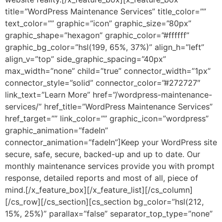
title=”WordPress Maintenance Services” title_color=””
text_color=”” graphic=”icon” graphic_size=”80px”
graphic_shape=”hexagon” graphic_color=”#ffffff”
graphic_bg_color=”hsl(199, 65%, 37%)” align_h=”left”
align_v=”top” side_graphic_spacing=”40px”
max_width=”none” child=”true” connector_width=”1px”
connector_style=”solid” connector_color=”#272727″
link_text=”Learn More” href=”/wordpress-maintenance-
services/” href_title=”WordPress Maintenance Services”
href_target=”” link_color=”” graphic_icon=”wordpress”
graphic_animation=”fadeIn”
connector_animation=”fadeIn”]Keep your WordPress site
secure, safe, secure, backed-up and up to date. Our
monthly maintenance services provide you with prompt
response, detailed reports and most of all, piece of
mind.[/x_feature_box][/x_feature_list][/cs_column]
[/cs_row][/cs_section][cs_section bg_color=”hsl(212,
15%, 25%)” parallax=”false” separator_top_type=”none”