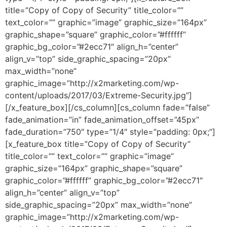
title=”Copy of Copy of Security” title_color=””
text_color=”” graphic=”image” graphic_size=”164px”
graphic_shape=”square” graphic_color=”#ffffff”
graphic_bg_color=”#2ecc71″ align_h=”center”
align_v=”top” side_graphic_spacing=”20px”
max_width=”none”
graphic_image=”http://x2marketing.com/wp-
content/uploads/2017/03/Extreme-Security.jpg”]
[/x_feature_box][/cs_column][cs_column fade=”false”
fade_animation=”in” fade_animation_offset=”45px”
fade_duration=”750″ type=”1/4″ style=”padding: 0px;”]
[x_feature_box title=”Copy of Copy of Security”
title_color=”” text_color=”” graphic=”image”
graphic_size=”164px” graphic_shape=”square”
graphic_color=”#ffffff” graphic_bg_color=”#2ecc71″
align_h=”center” align_v=”top”
side_graphic_spacing=”20px” max_width=”none”
graphic_image=”http://x2marketing.com/wp-