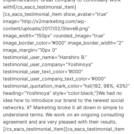
with![/cs_eacs_testimonial_item]
[cs_eacs_testimonial_item show_avatar=”true”
image=”http://x2marketing.com/wp-
content/uploads/2017/02/SteveB.png”
image_width=”150px” rounded_image=”true”
image_border_color=”#000″ image_border_width=”2″
image_margin=”10px 0″
testimonial_user_name=”Hanshiro B.”
testimonial_user_company=”Yoshinoya”
testimonial_user_text_color=”#000″
testimonial_user_company_text_color=”#000″
testimonial_quotation_mark_color=”hsl(192, 98%, 43%)”
heading=”Yoshinoya” style=”color:black;”]We had no
idea how to introduce our brand to the newest social
networks. X² Marketing broke it all down in simple to
understand terms. We work on an ongoing consulting
agreement and are very pleased with their results.
[/cs_eacs_testimonial_item][cs_eacs_testimonial_item