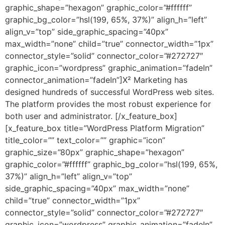
graphic_shape=”hexagon” graphic_color=”#ffffff”
graphic_bg_color=”hsl(199, 65%, 37%)” align_h=”left”
align_v=”top” side_graphic_spacing=”40px”
max_width=”none” child=”true” connector_width=”1px”
connector_style=”solid” connector_color=”#272727″
graphic_icon=”wordpress” graphic_animation=”fadeIn”
connector_animation=”fadeIn”]X² Marketing has
designed hundreds of successful WordPress web sites.
The platform provides the most robust experience for
both user and administrator. [/x_feature_box]
[x_feature_box title=”WordPress Platform Migration”
title_color=”” text_color=”” graphic=”icon”
graphic_size=”80px” graphic_shape=”hexagon”
graphic_color=”#ffffff” graphic_bg_color=”hsl(199, 65%,
37%)” align_h=”left” align_v=”top”
side_graphic_spacing=”40px” max_width=”none”
child=”true” connector_width=”1px”
connector_style=”solid” connector_color=”#272727″
graphic_icon=”wordpress” graphic_animation=”fadeIn”