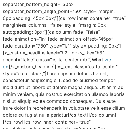
separator_bottom_height=”50px”
separator_bottom_angle_point=”50″ style=”margin:
0px;padding: 45px 0px;”][cs_row inner_container=”true”
marginless_columns=”false” style=”margin: 0px
auto;padding: 0px;”][cs_column fade=”false”
fade_animation=”in” fade_animation_offset=”45px”
fade_duration=”750″ type=”1/1″ style=”padding: 0px;”]
[x_custom_headline level=”h2″ looks_like=”h3″
accent=”false” class=”cs-ta-center mtn”]
What
we
do
[/x_custom_headline][cs_text class=”cs-ta-center”
style=”color:black;”]Lorem ipsum dolor sit amet,
consectetur adipiscing elit, sed do eiusmod tempor
incididunt ut labore et dolore magna aliqua. Ut enim ad
minim veniam, quis nostrud exercitation ullamco laboris
nisi ut aliquip ex ea commodo consequat. Duis aute
irure dolor in reprehenderit in voluptate velit esse cillum
dolore eu fugiat nulla pariatur[/cs_text][/cs_column]
[/cs_row][cs_row inner_container=”true”
marginless_columns=”false” style=”margin: 0px