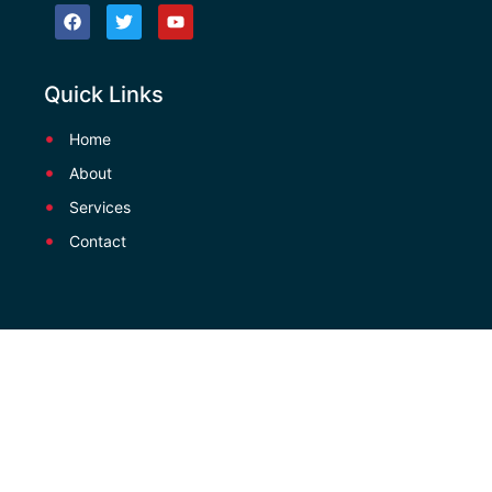
Quick Links
Home
About
Services
Contact