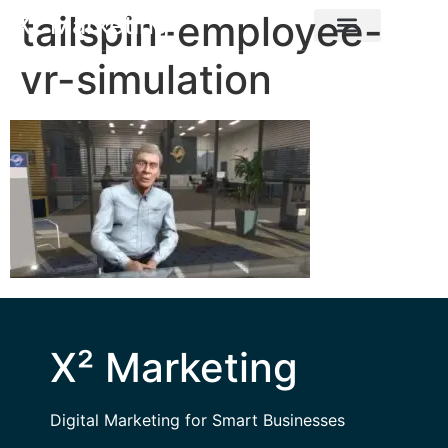
tailspin-employee-
X² Marketing
vr-simulation
X² Marketing
Digital Marketing for Smart Businesses