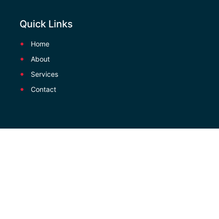
Quick Links
Home
About
Services
Contact