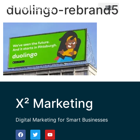
duolingo-rebrand5
X² Marketing
X² Marketing
Digital Marketing for Smart Businesses